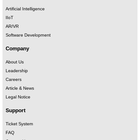
Artificial Intelligence
IIoT
AR/VR
Software Development
Company
About Us
Leadership
Careers
Article & News
Legal Notice
Support
Ticket System
FAQ