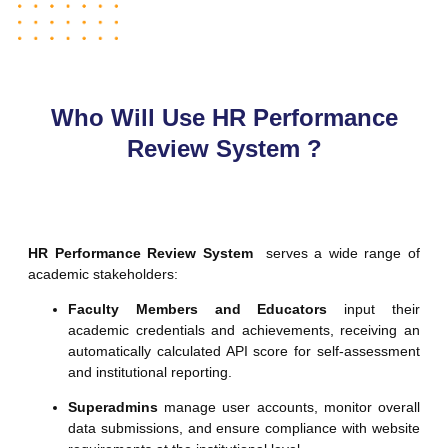
Who Will Use HR Performance
Review System ?
HR Performance Review System
serves a wide range of
academic stakeholders:
Faculty Members and Educators
input their
academic credentials and achievements, receiving an
automatically calculated API score for self-assessment
and institutional reporting.
Superadmins
manage user accounts, monitor overall
data submissions, and ensure compliance with website