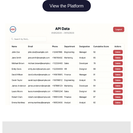
View the Platform