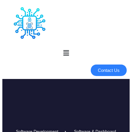
Contact Us
Software Development
Software & Dashboard