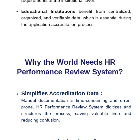
requirements at the institutional level.
Educational Institutions
benefit from centralized,
organized, and verifiable data, which is essential during
the application accreditation process.
Why the World Needs HR
Performance Review System?
Simplifies Accreditation Data :
Manual documentation is time-consuming and error-
prone. HR Performance Review System digitizes and
structures the process, saving valuable time and
reducing confusion.