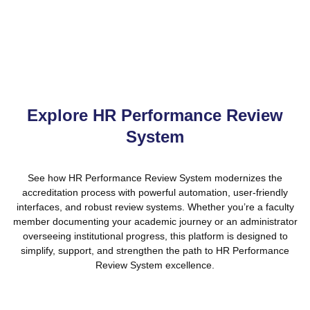
small departments and large institutions alike.
Explore HR Performance Review
System
See how HR Performance Review System modernizes the
accreditation process with powerful automation, user-friendly
interfaces, and robust review systems. Whether you’re a faculty
member documenting your academic journey or an administrator
overseeing institutional progress, this platform is designed to
simplify, support, and strengthen the path to HR Performance
Review System excellence.