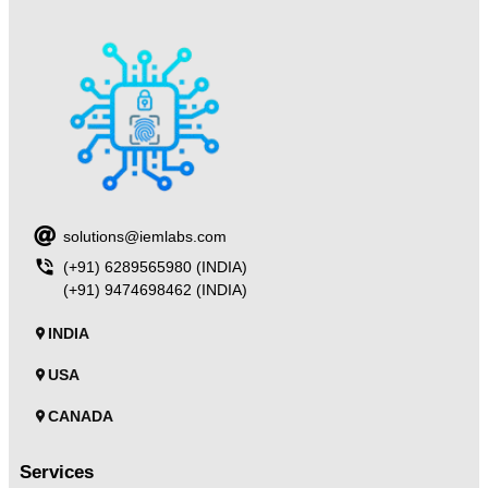
solutions@iemlabs.com
(+91) 6289565980 (INDIA)
(+91) 9474698462 (INDIA)
INDIA
USA
CANADA
Services