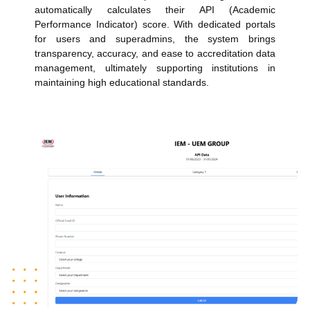
automatically calculates their API (Academic
Performance Indicator) score. With dedicated portals
for users and superadmins, the system brings
transparency, accuracy, and ease to accreditation data
management, ultimately supporting institutions in
maintaining high educational standards.