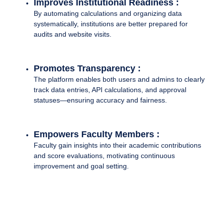
Improves Institutional Readiness :
By automating calculations and organizing data
systematically, institutions are better prepared for
audits and website visits.
Promotes Transparency :
The platform enables both users and admins to clearly
track data entries, API calculations, and approval
statuses—ensuring accuracy and fairness.
Empowers Faculty Members :
Faculty gain insights into their academic contributions
and score evaluations, motivating continuous
improvement and goal setting.