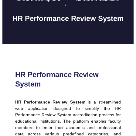
HR Performance Review System
HR Performance Review
System
HR Performance Review System
is a streamlined
web application designed to simplify the HR
Performance Review System accreditation process for
educational institutions. The platform enables faculty
members to enter their academic and professional
data across various predefined categories, and