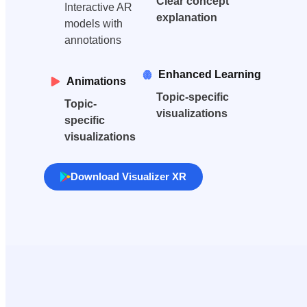
Clear concept
Interactive AR
explanation
models with
annotations
Enhanced Learning
Animations
Topic-specific
Topic-
visualizations
specific
visualizations
Download Visualizer XR