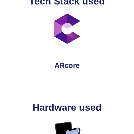
Tech Stack used
ARcore
Hardware used