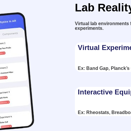
Lab Realit
Virtual lab environments 
experiments.
Virtual Experim
Ex: Band Gap, Planck’s
Interactive Equ
Ex: Rheostats, Breadbo