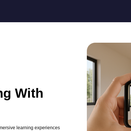
ng With
mmersive learning experiences