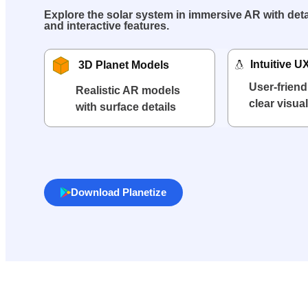
Explore the solar system in immersive AR with deta
and interactive features.
Intuitive U
3D Planet Models
User-friend
Realistic AR models
clear visua
with surface details
Download Planetize