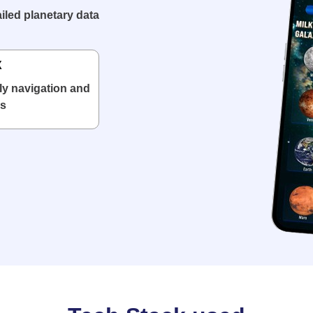
iled planetary data
X
ly navigation and
ls