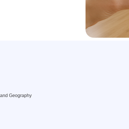
y, and Geography