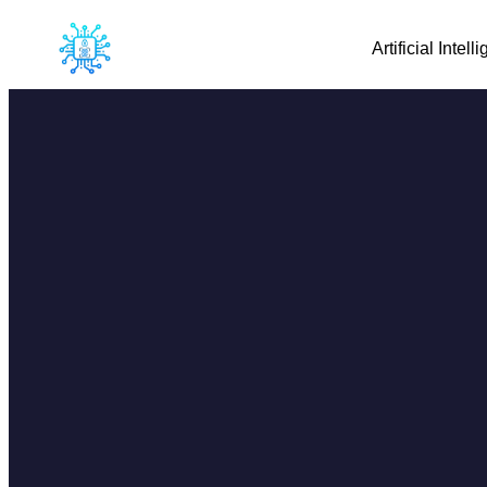
Artificial Intell