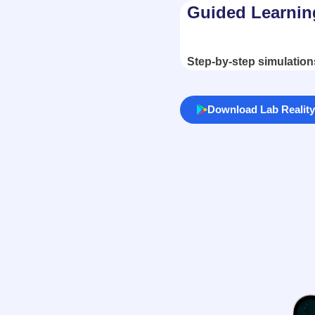
Guided Learnin
Step-by-step simulation
Download Lab Reality