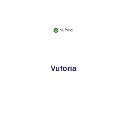
Vuforia