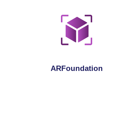
ARFoundation