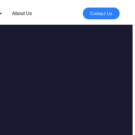
About Us
Contact Us