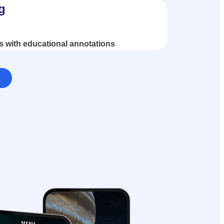
g
s with educational annotations