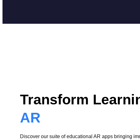
Transform Learni
AR
Discover our suite of educational AR apps bringing i