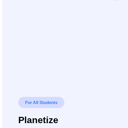
For All Students
Planetize