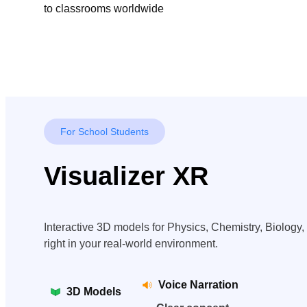
to classrooms worldwide
For School Students
Visualizer XR
Interactive 3D models for Physics, Chemistry, Biolog
right in your real-world environment.
Voice Narration
3D Models