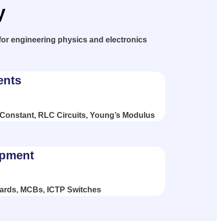
y
for engineering physics and electronics
ents
 Constant, RLC Circuits, Young’s Modulus
ipment
ards, MCBs, ICTP Switches