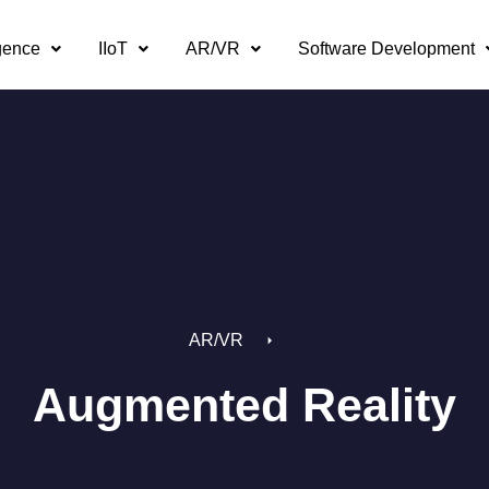
igence
IIoT
AR/VR
Software Development
AR/VR
Augmented Reality