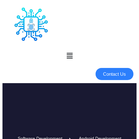
Contact Us
Software Development
Android Development