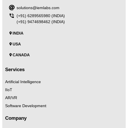
solutions@iemlabs.com
(+91) 6289565980 (INDIA)
(+91) 9474698462 (INDIA)
INDIA
USA
CANADA
Services
Artificial Intelligence
IIoT
AR/VR
Software Development
Company