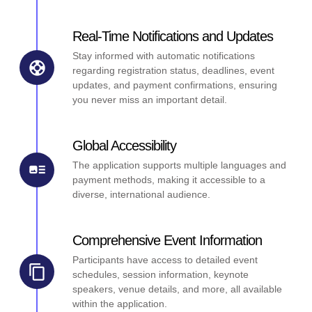
Real-Time Notifications and Updates
Stay informed with automatic notifications
regarding registration status, deadlines, event
updates, and payment confirmations, ensuring
you never miss an important detail.
Global Accessibility
The application supports multiple languages and
payment methods, making it accessible to a
diverse, international audience.
Comprehensive Event Information
Participants have access to detailed event
schedules, session information, keynote
speakers, venue details, and more, all available
within the application.