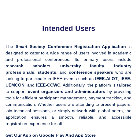
Intended Users
The
Smart Society Conference Registration Application
is
designed to cater to a wide range of users involved in academic
and professional conferences. Its primary users include
research scholars
,
university faculty
,
industry
professionals
,
students
, and
conference speakers
who are
looking to participate in IEEE events such as
IEEE-AIIOT
,
IEEE-
UEMCON
, and
IEEE-CCWC
. Additionally, the platform is tailored
to support
event organizers and administrators
by providing
tools for efficient participant management, payment tracking, and
communication. Whether users are attending to present papers,
join technical sessions, or simply network with global peers, the
application ensures a smooth, reliable, and accessible
registration experience for all.
Get Our App on Google Play And App Store