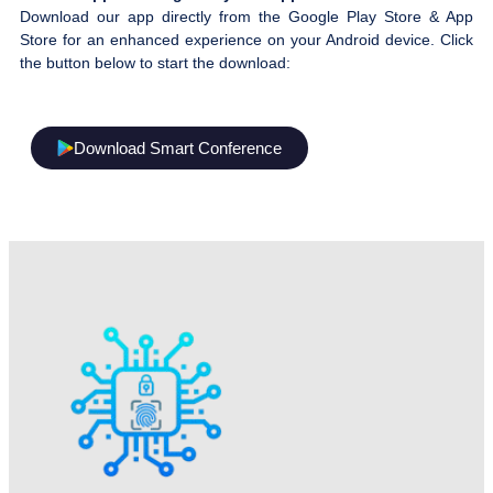
Download our app directly from the Google Play Store & App
Store for an enhanced experience on your Android device. Click
the button below to start the download:
Download Smart Conference