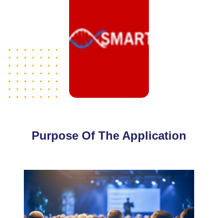
Purpose Of The Application