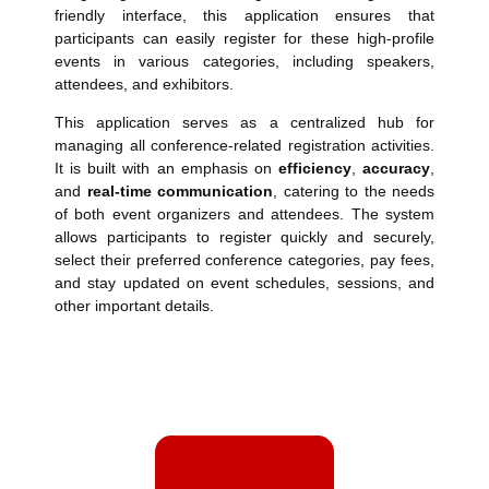
friendly interface, this application ensures that
participants can easily register for these high-profile
events in various categories, including speakers,
attendees, and exhibitors.
This application serves as a centralized hub for
managing all conference-related registration activities.
It is built with an emphasis on
efficiency
,
accuracy
,
and
real-time communication
, catering to the needs
of both event organizers and attendees. The system
allows participants to register quickly and securely,
select their preferred conference categories, pay fees,
and stay updated on event schedules, sessions, and
other important details.