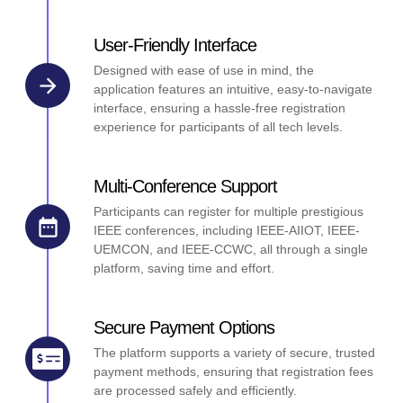
User-Friendly Interface
Designed with ease of use in mind, the
application features an intuitive, easy-to-navigate
interface, ensuring a hassle-free registration
experience for participants of all tech levels.
Multi-Conference Support
Participants can register for multiple prestigious
IEEE conferences, including IEEE-AIIOT, IEEE-
UEMCON, and IEEE-CCWC, all through a single
platform, saving time and effort.
Secure Payment Options
The platform supports a variety of secure, trusted
payment methods, ensuring that registration fees
are processed safely and efficiently.