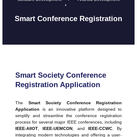
Smart Conference Registration
Smart Society Conference
Registration Application
The
Smart Society Conference Registration
Application
is an innovative platform designed to
simplify and streamline the conference registration
process for several major IEEE conferences, including
IEEE-AIIOT
,
IEEE-UEMCON
, and
IEEE-CCWC
. By
integrating modern technologies and offering a user-