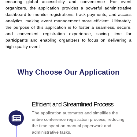
ensuring global accessibility and convenience. For event
organizers, the application provides a powerful administrative
dashboard to monitor registrations, track payments, and access
analytics, making event management more efficient. Ultimately,
the purpose of this application is to foster a seamless, secure,
and convenient registration experience, saving time for
participants and enabling organizers to focus on delivering a
high-quality event.
Why Choose Our Application
Efficient and Streamlined Process
The application automates and simplifies the
entire conference registration process, reducing
the time spent on manual paperwork and
administrative tasks.