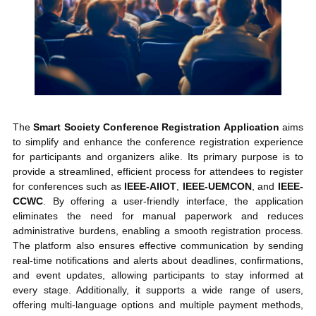
The
Smart Society Conference Registration Application
aims
to simplify and enhance the conference registration experience
for participants and organizers alike. Its primary purpose is to
provide a streamlined, efficient process for attendees to register
for conferences such as
IEEE-AIIOT
,
IEEE-UEMCON
, and
IEEE-
CCWC
. By offering a user-friendly interface, the application
eliminates the need for manual paperwork and reduces
administrative burdens, enabling a smooth registration process.
The platform also ensures effective communication by sending
real-time notifications and alerts about deadlines, confirmations,
and event updates, allowing participants to stay informed at
every stage. Additionally, it supports a wide range of users,
offering multi-language options and multiple payment methods,