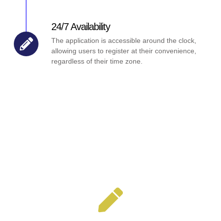
24/7 Availability
The application is accessible around the clock,
allowing users to register at their convenience,
regardless of their time zone.
Key Features Our Application