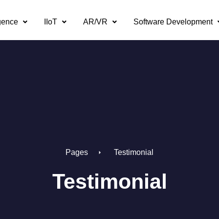
igence
IIoT
AR/VR
Software Development
Pages
Testimonial
Testimonial