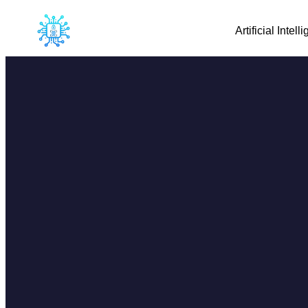
Artificial Intell