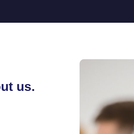
ut us.