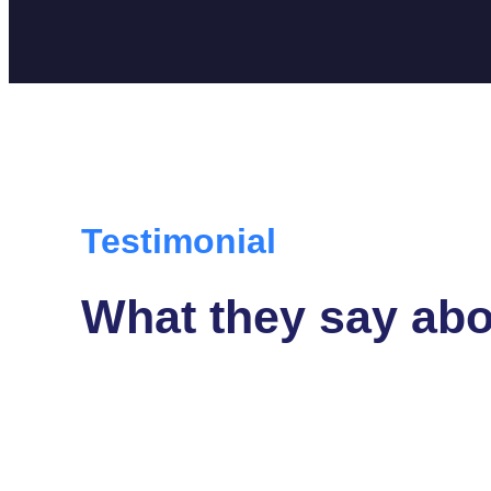
Testimonial
What they say abo
isque