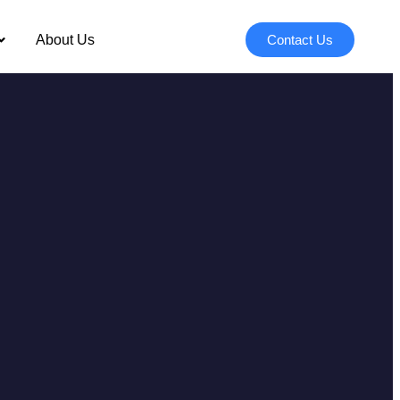
About Us
Contact Us