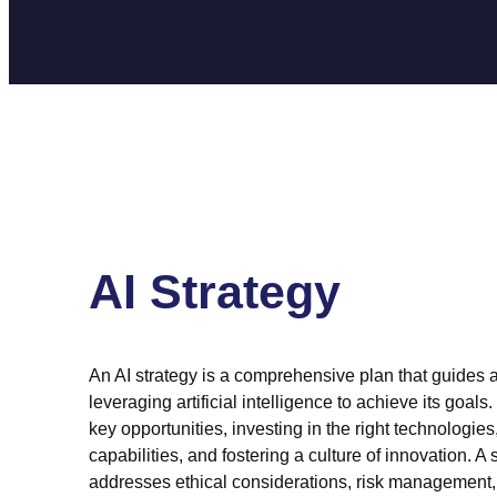
AI Strategy
An AI strategy is a comprehensive plan that guides a
leveraging artificial intelligence to achieve its goals. 
key opportunities, investing in the right technologies
capabilities, and fostering a culture of innovation. A 
addresses ethical considerations, risk management