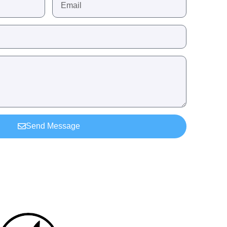
Send Message