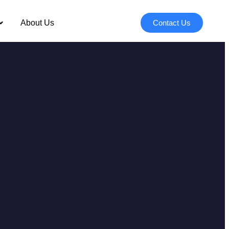
About Us
Contact Us