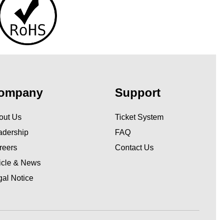
ompany
Support
out Us
Ticket System
adership
FAQ
reers
Contact Us
ticle & News
gal Notice