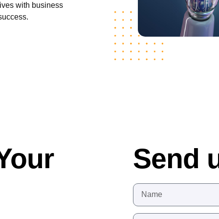
atives with business
 success.
Your
Send 