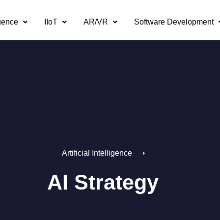
igence
IIoT
AR/VR
Software Development
Artificial Intelligence
AI Strategy