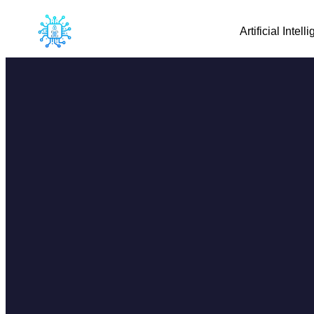
Artificial Intell