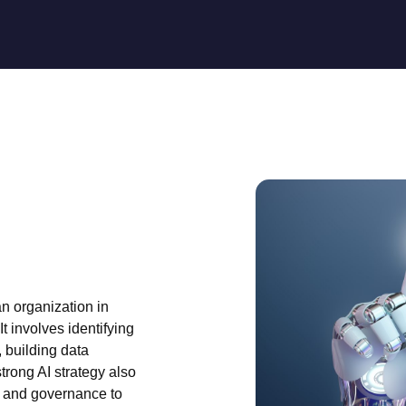
n organization in
It involves identifying
, building data
strong AI strategy also
, and governance to