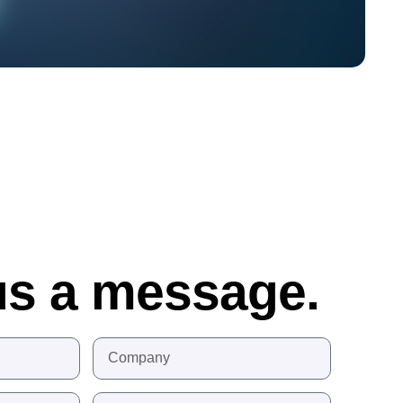
us a message.