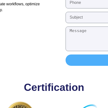
ate workflows, optimize
y.
Certification