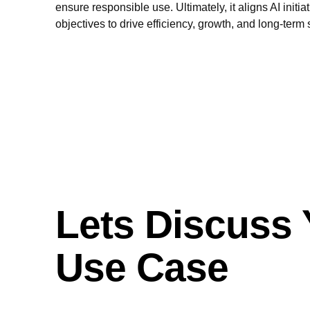
ensure responsible use. Ultimately, it aligns AI initi
objectives to drive efficiency, growth, and long-term
Lets Discuss 
Use Case