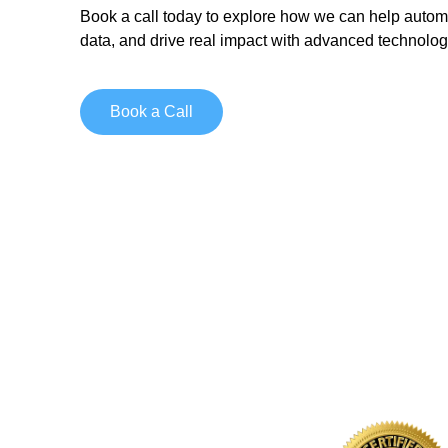
Book a call today
to explore how we can help autom
data, and drive real impact with advanced technolog
Book a Call