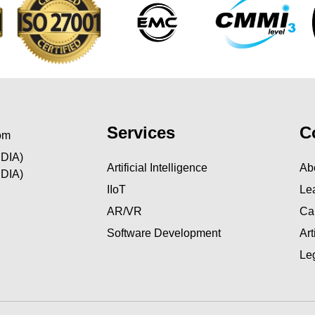
Services
C
om
NDIA)
Artificial Intelligence
Ab
NDIA)
IIoT
Le
AR/VR
Ca
Software Development
Ar
Le