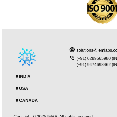
solutions@iemlabs.c
(+91) 6289565980 (I
(+91) 9474698462 (I
INDIA
USA
CANADA
Copyright © 2025 IEMA, All rights reserved.