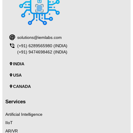
solutions@iemlabs.com
(+91) 6289565980 (INDIA)
(+91) 9474698462 (INDIA)
INDIA
USA
CANADA
Services
Artificial Intelligence
IIoT
AR/VR