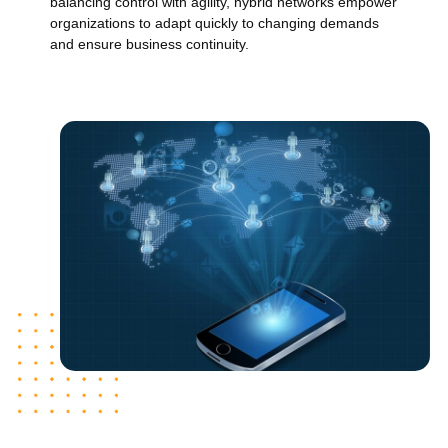
balancing control with agility, hybrid networks empower
organizations to adapt quickly to changing demands
and ensure business continuity.