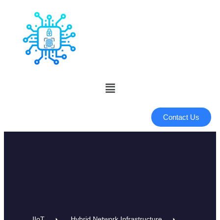
Contact Us
IIoT
Hybrid Network Infrastructure