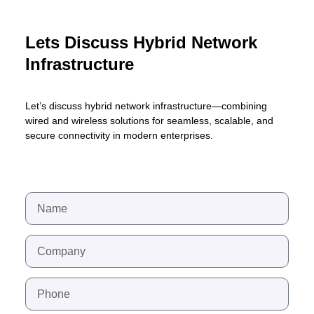
Lets Discuss Hybrid Network
Infrastructure
Let’s discuss hybrid network infrastructure—combining
wired and wireless solutions for seamless, scalable, and
secure connectivity in modern enterprises.