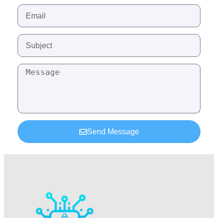
Send Message