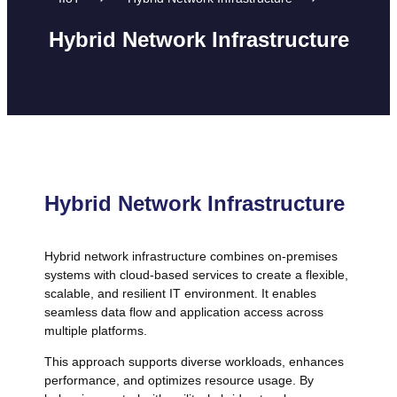
Hybrid Network Infrastructure
Hybrid Network Infrastructure
Hybrid network infrastructure combines on-premises
systems with cloud-based services to create a flexible,
scalable, and resilient IT environment. It enables
seamless data flow and application access across
multiple platforms.
This approach supports diverse workloads, enhances
performance, and optimizes resource usage. By