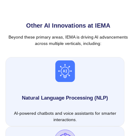
Other AI Innovations at IEMA
Beyond these primary areas, IEMA is driving AI advancements
across multiple verticals, including:
Natural Language Processing (NLP)
AI-powered chatbots and voice assistants for smarter
interactions.