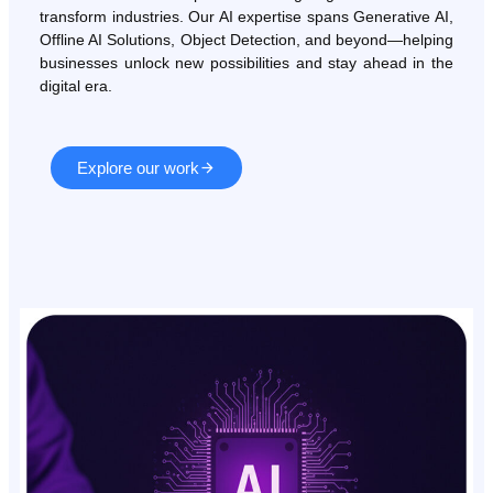
transform industries. Our AI expertise spans Generative AI,
Offline AI Solutions, Object Detection, and beyond—helping
businesses unlock new possibilities and stay ahead in the
digital era.
Explore our work