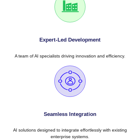
Expert-Led Development
A team of AI specialists driving innovation and efficiency.
Seamless Integration
AI solutions designed to integrate effortlessly with existing
enterprise systems.