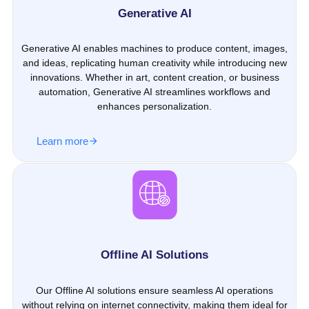
Generative AI
Generative AI enables machines to produce content, images,
and ideas, replicating human creativity while introducing new
innovations. Whether in art, content creation, or business
automation, Generative AI streamlines workflows and
enhances personalization.
Learn more
Offline AI Solutions
Our Offline AI solutions ensure seamless AI operations
without relying on internet connectivity, making them ideal for