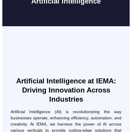
Artificial Intelligence
Artificial Intelligence at IEMA:
Driving Innovation Across
Industries
Artificial Intelligence (AI) is revolutionizing the way
businesses operate, enhancing efficiency, automation, and
creativity. At IEMA, we harness the power of AI across
various verticals to provide cutting-edge solutions that