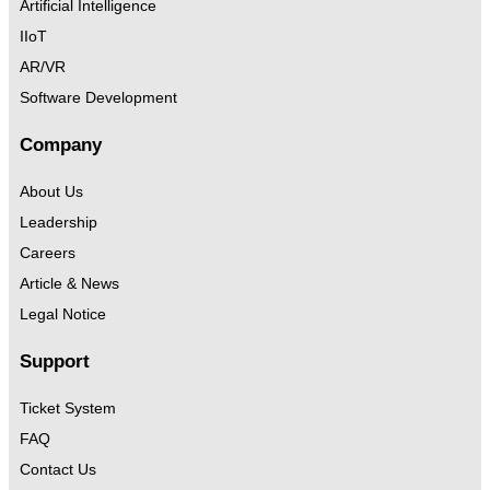
Artificial Intelligence
IIoT
AR/VR
Software Development
Company
About Us
Leadership
Careers
Article & News
Legal Notice
Support
Ticket System
FAQ
Contact Us