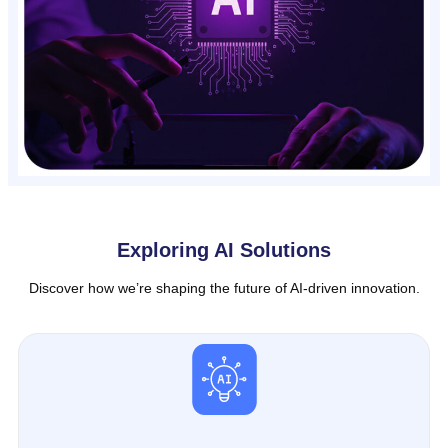
Exploring AI Solutions
Discover how we’re shaping the future of AI-driven innovation.