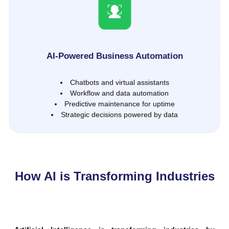
AI-Powered Business Automation
Chatbots and virtual assistants
Workflow and data automation
Predictive maintenance for uptime
Strategic decisions powered by data
How AI is Transforming Industries