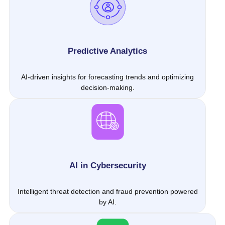
Predictive Analytics
AI-driven insights for forecasting trends and optimizing
decision-making.
AI in Cybersecurity
Intelligent threat detection and fraud prevention powered
by AI.