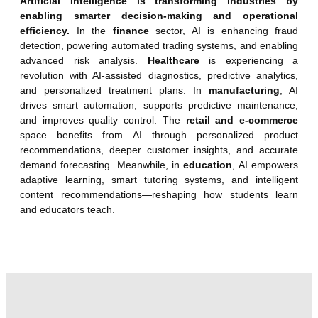
Artificial Intelligence is transforming industries by
enabling smarter decision-making and operational
efficiency.
In the
finance
sector, AI is enhancing fraud
detection, powering automated trading systems, and enabling
advanced risk analysis.
Healthcare
is experiencing a
revolution with AI-assisted diagnostics, predictive analytics,
and personalized treatment plans. In
manufacturing
, AI
drives smart automation, supports predictive maintenance,
and improves quality control. The
retail and e-commerce
space benefits from AI through personalized product
recommendations, deeper customer insights, and accurate
demand forecasting. Meanwhile, in
education
, AI empowers
adaptive learning, smart tutoring systems, and intelligent
content recommendations—reshaping how students learn
and educators teach.