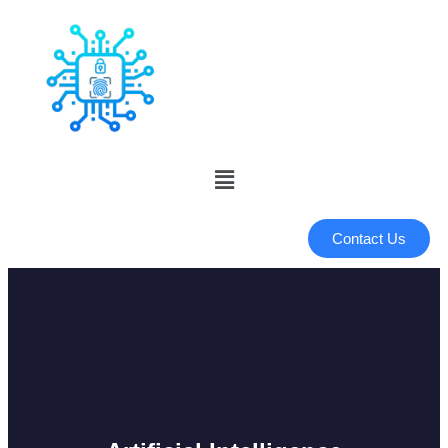
Contact Us