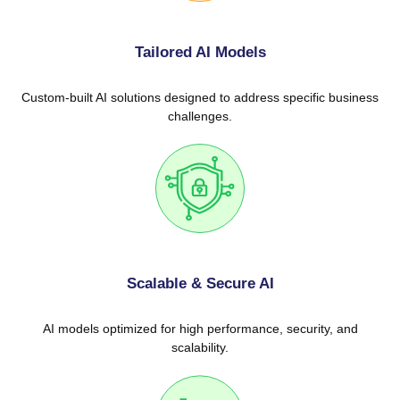
Tailored AI Models
Custom-built AI solutions designed to address specific business
challenges.
Scalable & Secure AI
AI models optimized for high performance, security, and
scalability.