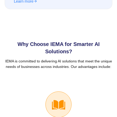
Learn more
Why Choose IEMA for Smarter AI
Solutions?
IEMA is committed to delivering AI solutions that meet the unique
needs of businesses across industries. Our advantages include: