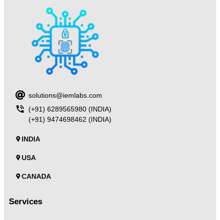
solutions@iemlabs.com
(+91) 6289565980 (INDIA)
(+91) 9474698462 (INDIA)
INDIA
USA
CANADA
Services