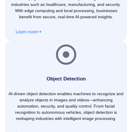
industries such as healthcare, manufacturing, and security.
With edge computing and local processing, businesses
benefit from secure, real-time AI-powered insights.
Learn more
Object Detection
AI-driven object detection enables machines to recognize and
analyze objects in images and videos—enhancing
automation, security, and quality control. From facial
recognition to autonomous vehicles, object detection is
reshaping industries with intelligent image processing.