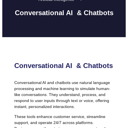
Conversational AI & Chatbots
Conversational AI & Chatbots
Conversational AI and chatbots use natural language
processing and machine learning to simulate human-
like conversations. They understand, process, and
respond to user inputs through text or voice, offering
instant, personalized interactions.
These tools enhance customer service, streamline
support, and operate 24/7 across platforms.