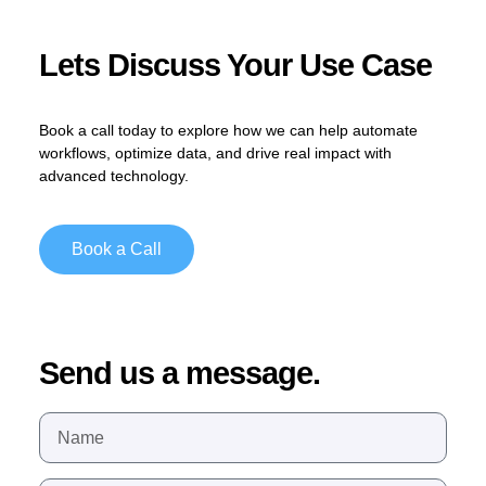
Lets Discuss Your Use Case
Book a call today
to explore how we can help automate
workflows, optimize data, and drive real impact with
advanced technology.
Book a Call
Send us a message.