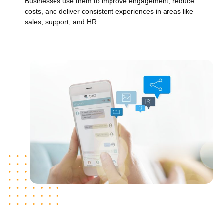
Businesses use them to improve engagement, reduce
costs, and deliver consistent experiences in areas like
sales, support, and HR.