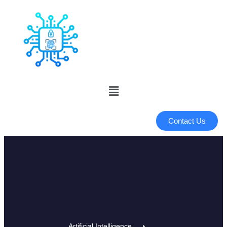
Contact Us
Artificial Intelligence