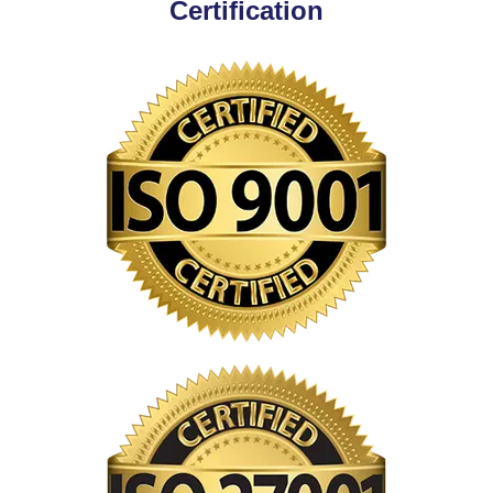
Certification