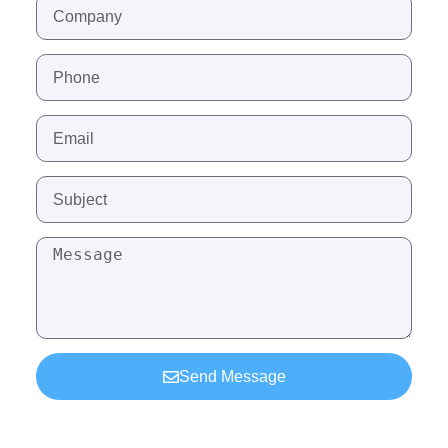
Send Message