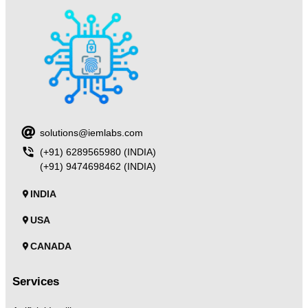
solutions@iemlabs.com
(+91) 6289565980 (INDIA)
(+91) 9474698462 (INDIA)
INDIA
USA
CANADA
Services