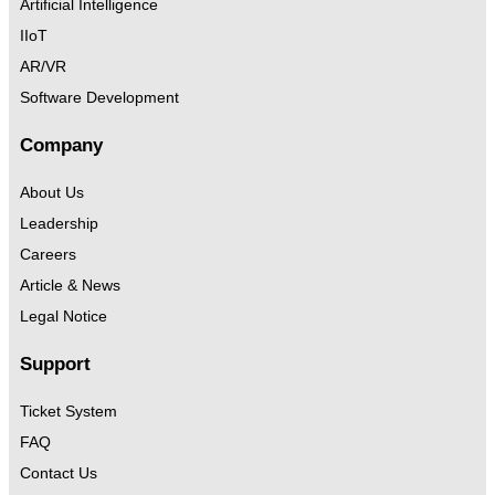
Artificial Intelligence
IIoT
AR/VR
Software Development
Company
About Us
Leadership
Careers
Article & News
Legal Notice
Support
Ticket System
FAQ
Contact Us