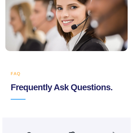
FAQ
Frequently Ask Questions.