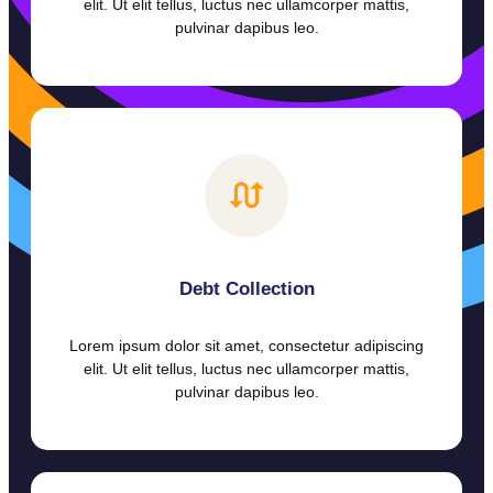
elit. Ut elit tellus, luctus nec ullamcorper mattis,
pulvinar dapibus leo.
Debt Collection
Lorem ipsum dolor sit amet, consectetur adipiscing
elit. Ut elit tellus, luctus nec ullamcorper mattis,
pulvinar dapibus leo.