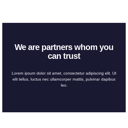
We are partners whom you
can trust
Lorem ipsum dolor sit amet, consectetur adipiscing elit. Ut
elit tellus, luctus nec ullamcorper mattis, pulvinar dapibus
leo.