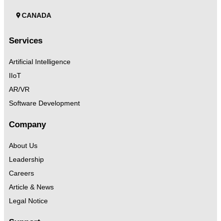
CANADA
Services
Artificial Intelligence
IIoT
AR/VR
Software Development
Company
About Us
Leadership
Careers
Article & News
Legal Notice