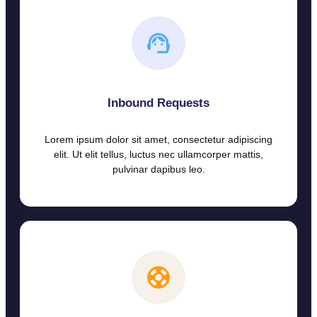
Inbound Requests
Lorem ipsum dolor sit amet, consectetur adipiscing
elit. Ut elit tellus, luctus nec ullamcorper mattis,
pulvinar dapibus leo.