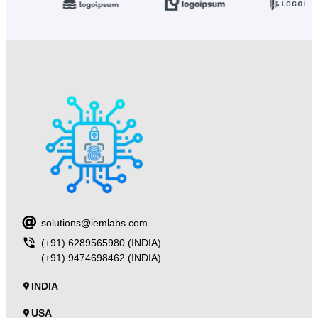
solutions@iemlabs.com
(+91) 6289565980 (INDIA)
(+91) 9474698462 (INDIA)
INDIA
USA