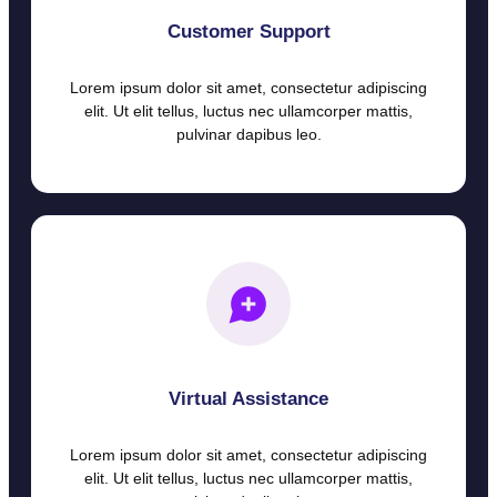
Customer Support
Lorem ipsum dolor sit amet, consectetur adipiscing
elit. Ut elit tellus, luctus nec ullamcorper mattis,
pulvinar dapibus leo.
Virtual Assistance
Lorem ipsum dolor sit amet, consectetur adipiscing
elit. Ut elit tellus, luctus nec ullamcorper mattis,