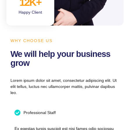
12
K+
Happy Client
WHY CHOOSE US
We will help your business
grow
Lorem ipsum dolor sit amet, consectetur adipiscing elit. Ut
elit tellus, luctus nec ullamcorper mattis, pulvinar dapibus
leo.
Professional Staff
Ex egestas turpis suscipit est nisi fames odio sociosqu