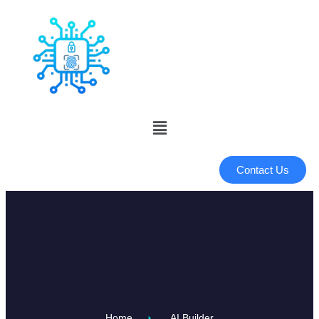
Contact Us
Home
AI Builder