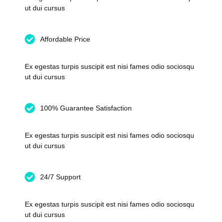
ut dui cursus
Affordable Price
Ex egestas turpis suscipit est nisi fames odio sociosqu
ut dui cursus
100% Guarantee Satisfaction
Ex egestas turpis suscipit est nisi fames odio sociosqu
ut dui cursus
24/7 Support
Ex egestas turpis suscipit est nisi fames odio sociosqu
ut dui cursus