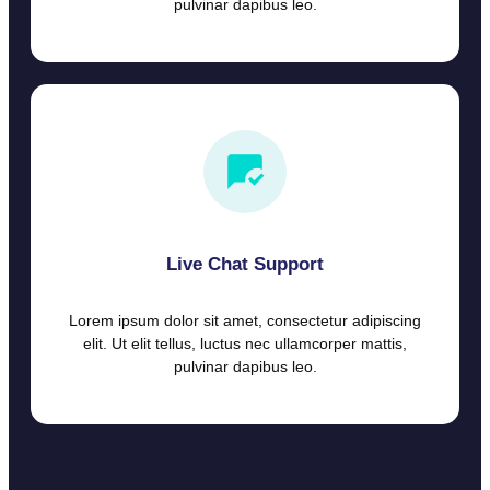
pulvinar dapibus leo.
Live Chat Support
Lorem ipsum dolor sit amet, consectetur adipiscing
elit. Ut elit tellus, luctus nec ullamcorper mattis,
pulvinar dapibus leo.