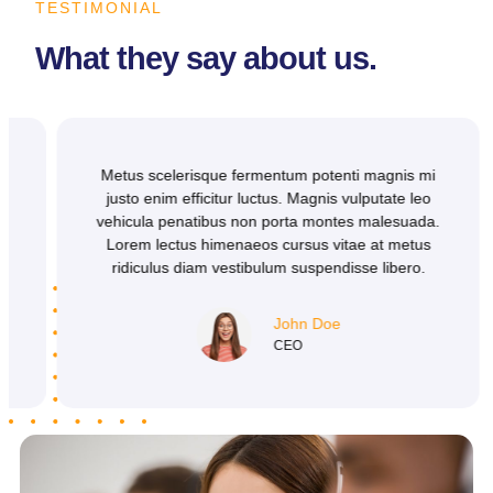
TESTIMONIAL
What they say about us.
Metus scelerisque fermentum potenti magnis mi
justo enim efficitur luctus. Magnis vulputate leo
vehicula penatibus non porta montes malesuada.
Lorem lectus himenaeos cursus vitae at metus
ridiculus diam vestibulum suspendisse libero.
John Doe
CEO