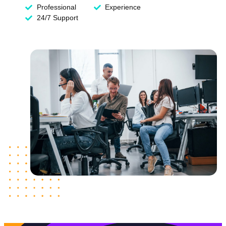
Professional
Experience
24/7 Support