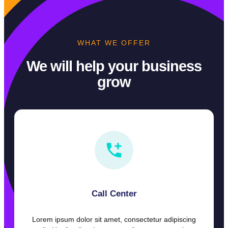
WHAT WE OFFER
We will help your business
grow
Call Center
Lorem ipsum dolor sit amet, consectetur adipiscing