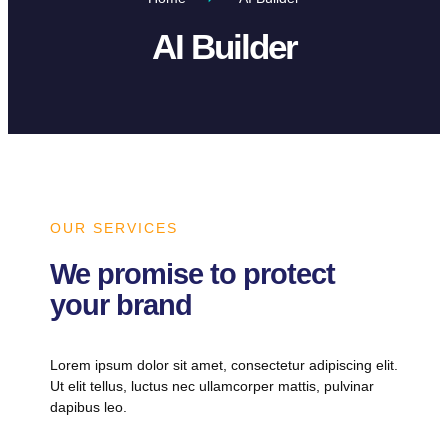
AI Builder
OUR SERVICES
We promise to protect
your brand
Lorem ipsum dolor sit amet, consectetur adipiscing elit.
Ut elit tellus, luctus nec ullamcorper mattis, pulvinar
dapibus leo.