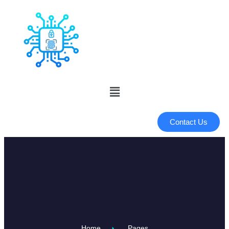
Contact Us
Home
Pages