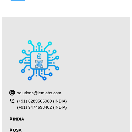
solutions@iemlabs.com
(+91) 6289565980 (INDIA)
(+91) 9474698462 (INDIA)
INDIA
USA