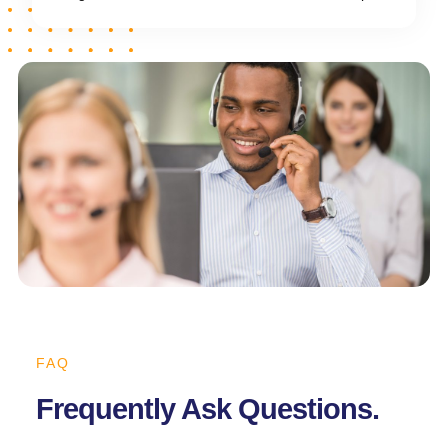
FAQ
Frequently Ask Questions.