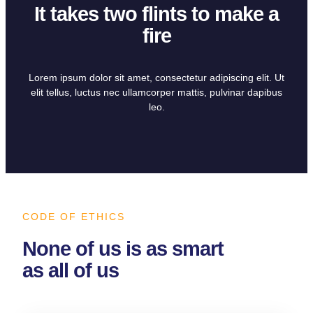
It takes two flints to make a
fire
Lorem ipsum dolor sit amet, consectetur adipiscing elit. Ut
elit tellus, luctus nec ullamcorper mattis, pulvinar dapibus
leo.
CODE OF ETHICS
None of us is as smart
as all of us