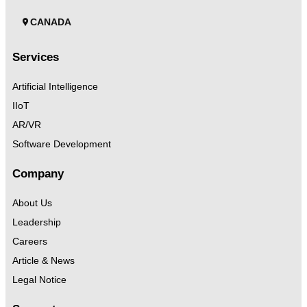
CANADA
Services
Artificial Intelligence
IIoT
AR/VR
Software Development
Company
About Us
Leadership
Careers
Article & News
Legal Notice