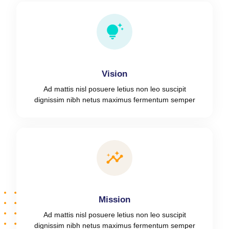
Vision
Ad mattis nisl posuere letius non leo suscipit
dignissim nibh netus maximus fermentum semper
Mission
Ad mattis nisl posuere letius non leo suscipit
dignissim nibh netus maximus fermentum semper