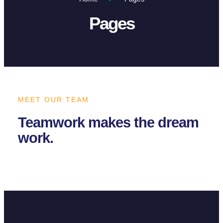
Pages
MEET OUR TEAM
Teamwork makes the dream
work.