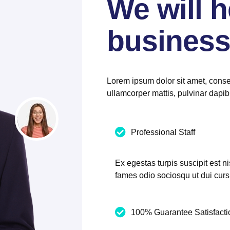
We will h
business
Lorem ipsum dolor sit amet, consect
ullamcorper mattis, pulvinar dapib
Professional Staff
Ex egestas turpis suscipit est ni
fames odio sociosqu ut dui cur
100% Guarantee Satisfacti