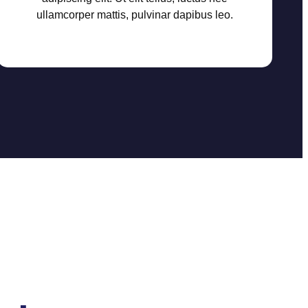
ullamcorper mattis, pulvinar dapibus leo.