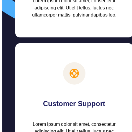
Lorem ipsum dolor sit amet, consectetur
adipiscing elit. Ut elit tellus, luctus nec
ullamcorper mattis, pulvinar dapibus leo.
Customer Support
Lorem ipsum dolor sit amet, consectetur
adipiscing elit. Ut elit tellus, luctus nec