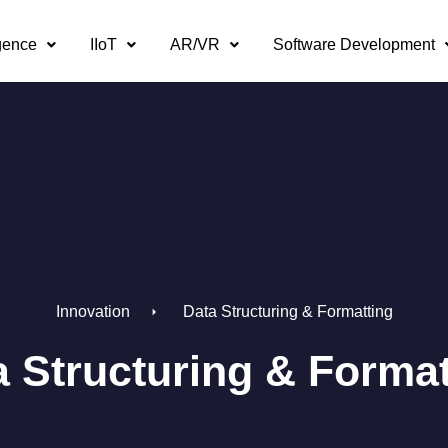
igence
IIoT
AR/VR
Software Development
Innovation
Data Structuring & Formatting
a Structuring & Format