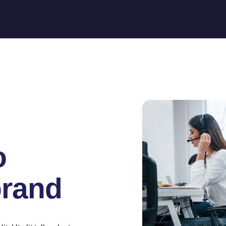
o
brand