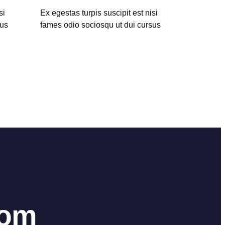
si
Ex egestas turpis suscipit est nisi
sus
fames odio sociosqu ut dui cursus
hom