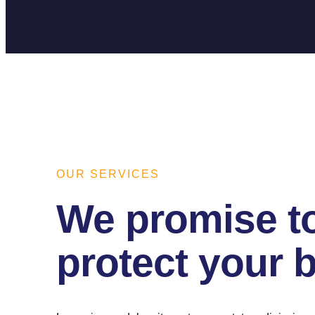
OUR SERVICES
We promise t
protect your 