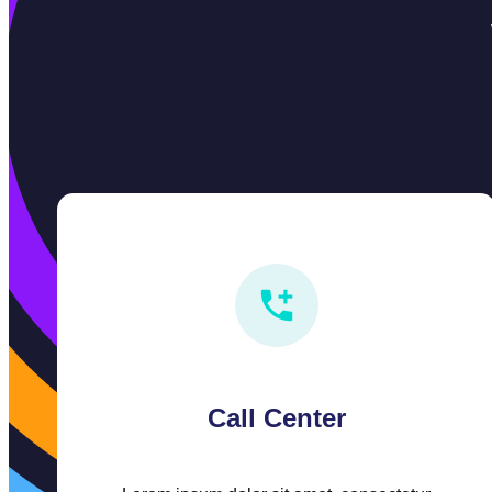
Call Center