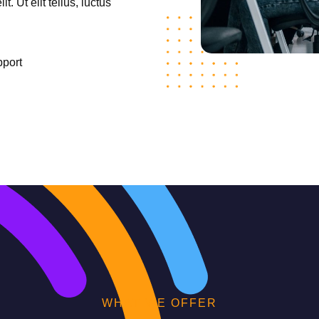
. Ut elit tellus, luctus
pport
WHAT WE OFFER