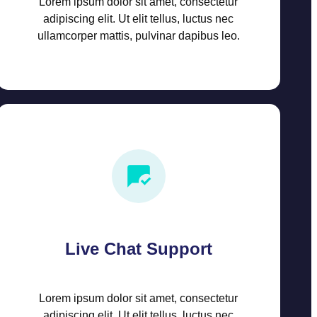
Lorem ipsum dolor sit amet, consectetur
adipiscing elit. Ut elit tellus, luctus nec
ullamcorper mattis, pulvinar dapibus leo.
Live Chat Support
Lorem ipsum dolor sit amet, consectetur
adipiscing elit. Ut elit tellus, luctus nec