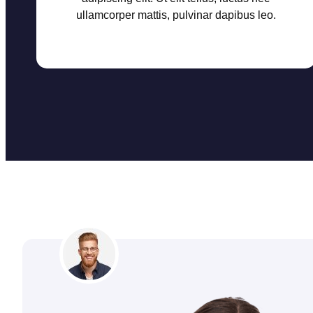
ullamcorper mattis, pulvinar dapibus leo.