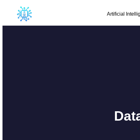
Artificial Intell
Dat