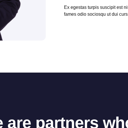
Ex egestas turpis suscipit est ni
fames odio sociosqu ut dui cur
 are partners w