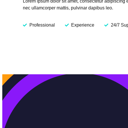
Lorem ipsum dolor sit amet, consectetur adipiscing elit
nec ullamcorper mattis, pulvinar dapibus leo.
Professional
Experience
24/7 Su