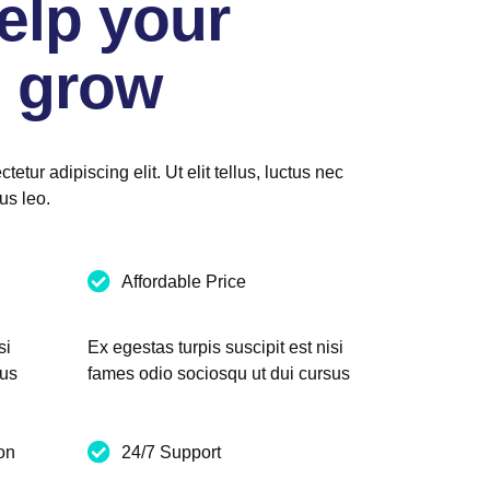
elp your
 grow
etur adipiscing elit. Ut elit tellus, luctus nec
us leo.
Affordable Price
si
Ex egestas turpis suscipit est nisi
sus
fames odio sociosqu ut dui cursus
on
24/7 Support