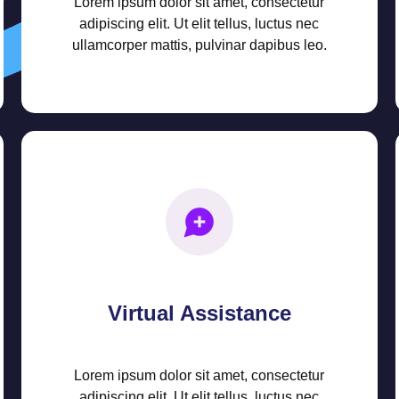
Lorem ipsum dolor sit amet, consectetur
adipiscing elit. Ut elit tellus, luctus nec
ullamcorper mattis, pulvinar dapibus leo.
Virtual Assistance
Lorem ipsum dolor sit amet, consectetur
adipiscing elit. Ut elit tellus, luctus nec