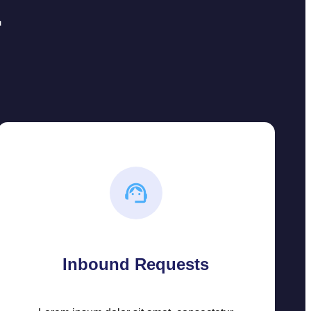
r
Inbound Requests