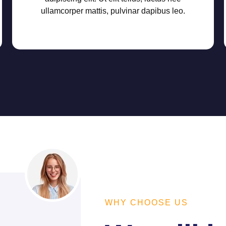
ullamcorper mattis, pulvinar dapibus leo.
WHY CHOOSE US