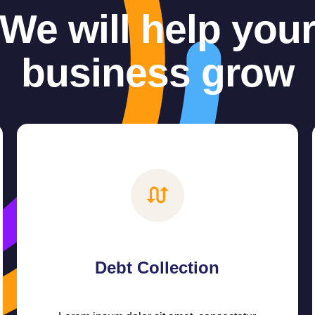
We will help you
business grow
Debt Collection