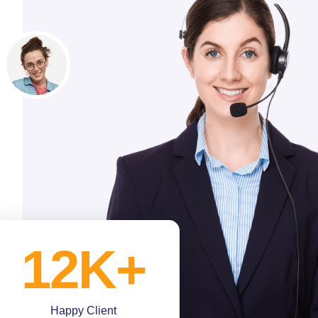
12
K+
Happy Client