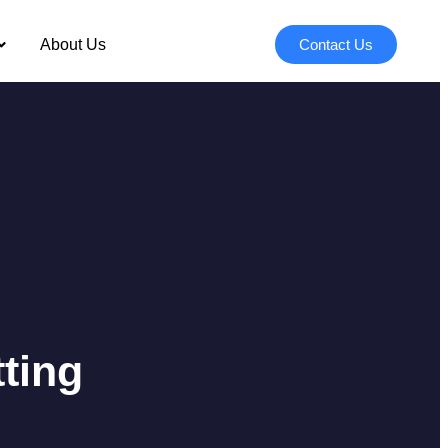
About Us
Contact Us
ting