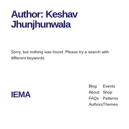
Author:
Keshav
Jhunjhunwala
Sorry, but nothing was found. Please try a search with
different keywords.
Blog
Events
About
Shop
IEMA
FAQs
Patterns
Authors
Themes