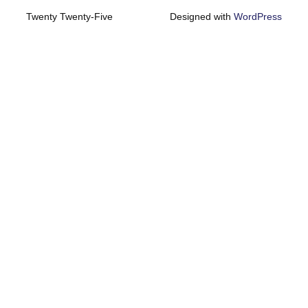
Twenty Twenty-Five
Designed with
WordPress